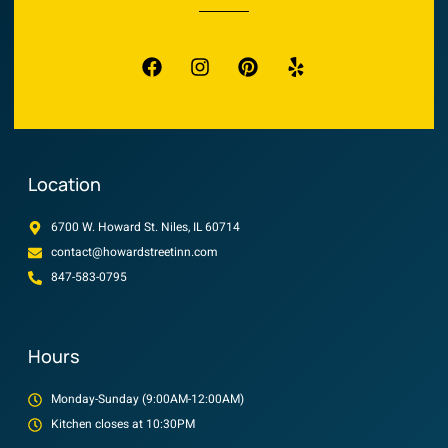
Location
6700 W. Howard St. Niles, IL 60714
contact@howardstreetinn.com
847-583-0795
Hours
Monday-Sunday (9:00AM-12:00AM)
Kitchen closes at 10:30PM