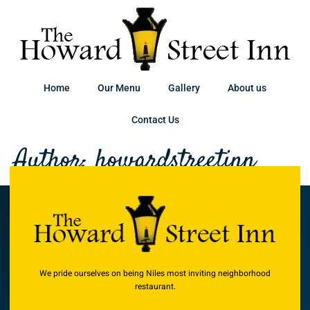
Home
Our Menu
Gallery
About us
Contact Us
Author:
howardstreetinn
We pride ourselves on being Niles most inviting neighborhood
restaurant.