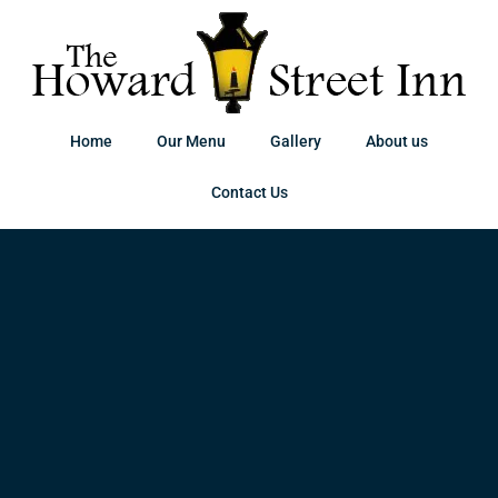
Home
Our Menu
Gallery
About us
Contact Us