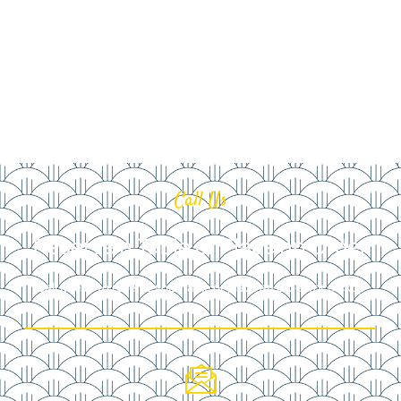
Call Us
Reserve a Table or Place an Order
Call ahead to reserve your table or place an order for pickup