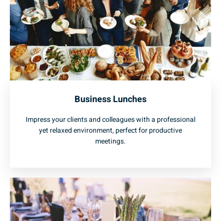
Business Lunches
Impress your clients and colleagues with a professional
yet relaxed environment, perfect for productive
meetings.