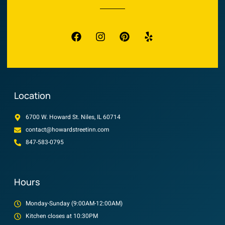
Location
6700 W. Howard St. Niles, IL 60714
contact@howardstreetinn.com
847-583-0795
Hours
Monday-Sunday (9:00AM-12:00AM)
Kitchen closes at 10:30PM