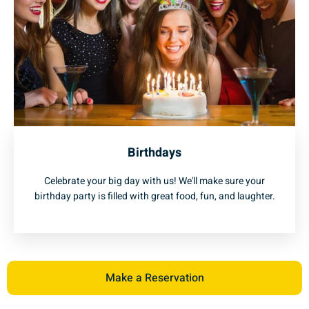
Birthdays
Celebrate your big day with us! We'll make sure your
birthday party is filled with great food, fun, and laughter.
Make a Reservation