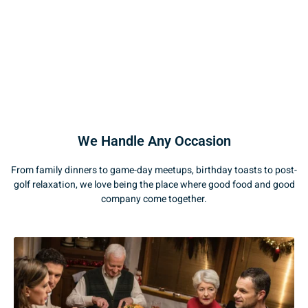
We Handle Any Occasion
From family dinners to game-day meetups, birthday toasts to post-
golf relaxation, we love being the place where good food and good
company come together.