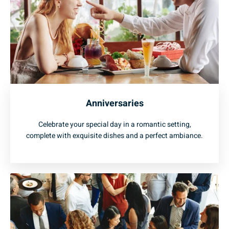
Anniversaries
Celebrate your special day in a romantic setting,
complete with exquisite dishes and a perfect ambiance.