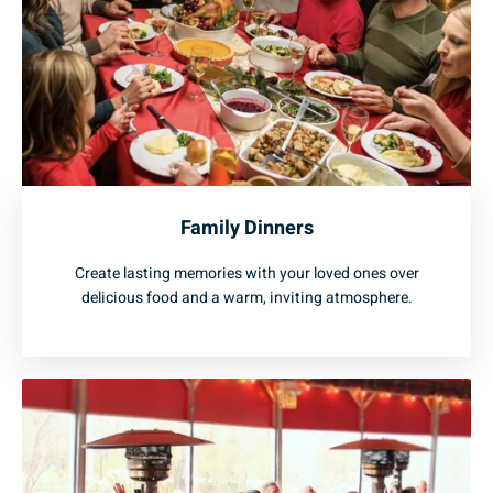
Family Dinners
Create lasting memories with your loved ones over
delicious food and a warm, inviting atmosphere.