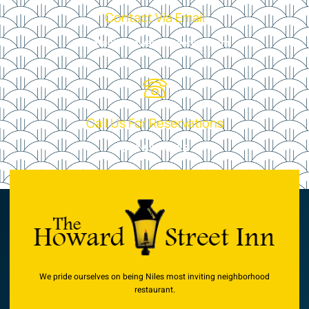
Contact Via Email
contact@howardstreetinn.com
Call Us For Reservations
847-583-0795
We pride ourselves on being Niles most inviting neighborhood
restaurant.