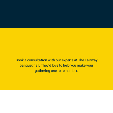
Book a consultation with our experts at The Fairway
banquet hall. They’d love to help you make your
gathering one to remember.