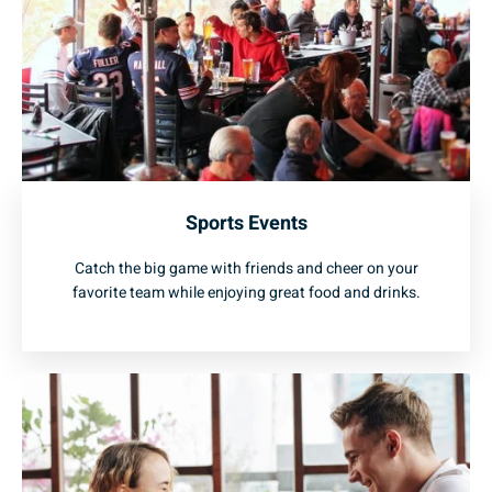
Sports Events
Catch the big game with friends and cheer on your
favorite team while enjoying great food and drinks.