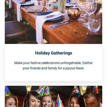
Holiday Gatherings
Make your festive celebrations unforgettable. Gather
your friends and family for a joyous feast.